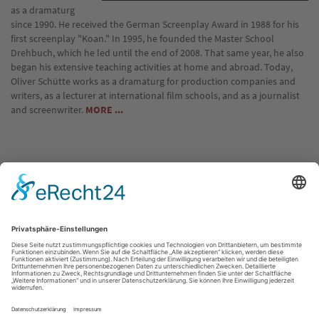
as a dramaturg
since 1990. He received the German Screenplay Award in 1988 for his
first screenplay "Koan." In 1995, he founded the Master School
Drehbuch, which he led until the end of 2008. That same year, he also
began his extensive teaching activities at home and abroad. Today,
Oliver Schütte works as a dramaturg for production companies and
writers, as a lecturer at international film schools, and as a journalist
and screenwriter.
MORE ...
Location: Live Webinar
Communication with the instructor and the group takes place via a
password-protected online portal.
Just before the course starts, we will send you your individual login
details.
Quelle: http://www.masterschool.de/seminare/elearning-mit-live-
anteil/the-art-of-writing-dialogue-a-6-week-online-seminar