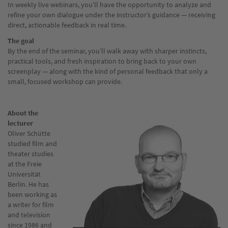
In weekly live webinars, you’ll have the opportunity to analyze and
refine your own dialogue under the instructor’s guidance — receiving
direct, actionable feedback in real time.
The goal
By the end of the seminar, you’ll walk away with sharper instincts,
practical tools, and fresh inspiration to bring back to your own
screenplay — along with the kind of personal feedback that only a
small, focused workshop can provide.
About the
lecturer
Oliver Schütte
studied film and
theater studies
at the Freie
Universität
Berlin. He has
been working as
a writer for film
and television
since 1986 and