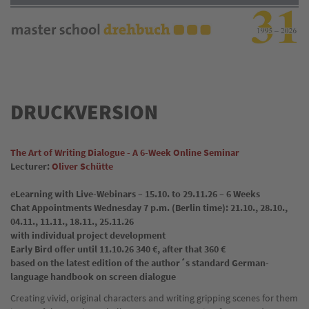
Direkt
zum
Inhalt
DRUCKVERSION
The Art of Writing Dialogue - A 6-Week Online Seminar
Lecturer:
Oliver Schütte
eLearning with Live-Webinars – 15.10. to 29.11.26 – 6 Weeks
Chat Appointments Wednesday 7 p.m. (Berlin time): 21.10., 28.10.,
04.11., 11.11., 18.11., 25.11.26
with individual project development
Early Bird offer until 11.10.26 340 €, after that 360 €
based on the latest edition of the author´s standard German-
language handbook on screen dialogue
Creating vivid, original characters and writing gripping scenes for them