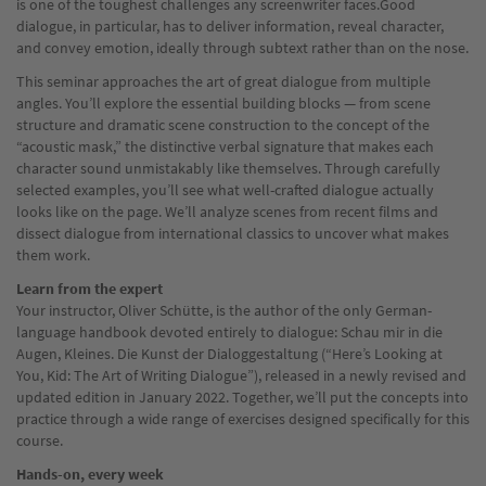
is one of the toughest challenges any screenwriter faces.Good
dialogue, in particular, has to deliver information, reveal character,
and convey emotion, ideally through subtext rather than on the nose.
This seminar approaches the art of great dialogue from multiple
angles. You’ll explore the essential building blocks — from scene
structure and dramatic scene construction to the concept of the
“acoustic mask,” the distinctive verbal signature that makes each
character sound unmistakably like themselves. Through carefully
selected examples, you’ll see what well-crafted dialogue actually
looks like on the page. We’ll analyze scenes from recent films and
dissect dialogue from international classics to uncover what makes
them work.
Learn from the expert
Your instructor, Oliver Schütte, is the author of the only German-
language handbook devoted entirely to dialogue: Schau mir in die
Augen, Kleines. Die Kunst der Dialoggestaltung (“Here’s Looking at
You, Kid: The Art of Writing Dialogue”), released in a newly revised and
updated edition in January 2022. Together, we’ll put the concepts into
practice through a wide range of exercises designed specifically for this
course.
Hands-on, every week